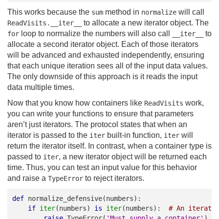
This works because the
method in
will call
sum
normalize
to allocate a new iterator object. The
ReadVisits.__iter__
loop to normalize the numbers will also call
to
for
__iter__
allocate a second iterator object. Each of those iterators
will be advanced and exhausted independently, ensuring
that each unique iteration sees all of the input data values.
The only downside of this approach is it reads the input
data multiple times.
Now that you know how containers like
work,
ReadVisits
you can write your functions to ensure that parameters
aren’t just iterators. The protocol states that when an
iterator is passed to the
built-in function,
will
iter
iter
return the iterator itself. In contrast, when a container type is
passed to
, a new iterator object will be returned each
iter
time. Thus, you can test an input value for this behavior
and raise a
to reject iterators.
TypeError
def
normalize_defensive
(
numbers
):
if
iter
(
numbers
)
is
iter
(
numbers
):
# An iterato
raise
TypeError
(
'Must supply a container'
)