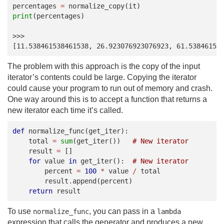
percentages
=
normalize_copy
(
it
)
print
(
percentages
)
>>>
[11.538461538461538, 26.923076923076923, 61.53846153
The problem with this approach is the copy of the input
iterator’s contents could be large. Copying the iterator
could cause your program to run out of memory and crash.
One way around this is to accept a function that returns a
new iterator each time it’s called.
def
normalize_func
(
get_iter
):
total
=
sum
(
get_iter
())
# New iterator
result
=
[]
for
value
in
get_iter
():
# New iterator
percent
=
100
*
value
/
total
result
.
append
(
percent
)
return
result
To use
, you can pass in a
normalize_func
lambda
expression that calls the generator and produces a new