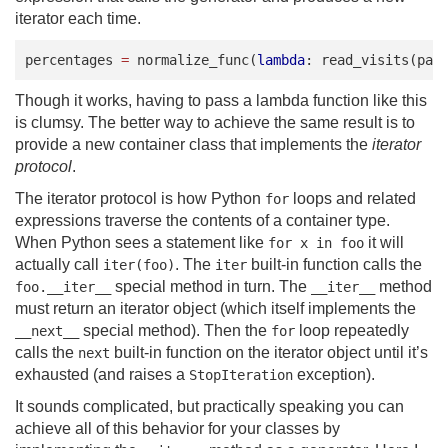
iterator each time.
percentages
=
normalize_func
(
lambda
:
read_visits
(
pat
Though it works, having to pass a lambda function like this
is clumsy. The better way to achieve the same result is to
provide a new container class that implements the
iterator
protocol
.
The iterator protocol is how Python
loops and related
for
expressions traverse the contents of a container type.
When Python sees a statement like
it will
for x in foo
actually call
. The
built-in function calls the
iter(foo)
iter
special method in turn. The
method
foo.__iter__
__iter__
must return an iterator object (which itself implements the
special method). Then the
loop repeatedly
__next__
for
calls the
built-in function on the iterator object until it’s
next
exhausted (and raises a
exception).
StopIteration
It sounds complicated, but practically speaking you can
achieve all of this behavior for your classes by