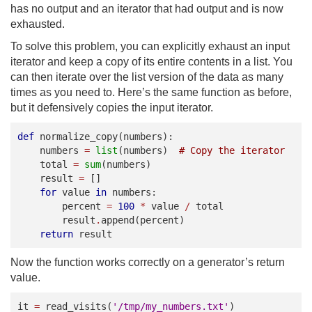
has no output and an iterator that had output and is now
exhausted.
To solve this problem, you can explicitly exhaust an input
iterator and keep a copy of its entire contents in a list. You
can then iterate over the list version of the data as many
times as you need to. Here’s the same function as before,
but it defensively copies the input iterator.
def
normalize_copy
(
numbers
):
numbers
=
list
(
numbers
)
# Copy the iterator
total
=
sum
(
numbers
)
result
=
[]
for
value
in
numbers
:
percent
=
100
*
value
/
total
result
.
append
(
percent
)
return
result
Now the function works correctly on a generator’s return
value.
it
=
read_visits
(
'/tmp/my_numbers.txt'
)