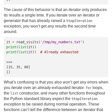
The cause of this behavior is that an iterator only produces
its results a single time. If you iterate over an iterator or
generator that has already raised a
StopIteration
exception, you won’t get any results the second time
around.
it
=
read_visits
(
'/tmp/my_numbers.txt'
)
print
(
list
(
it
))
print
(
list
(
it
))
# Already exhausted
>>>
[15, 35, 80]
[]
What’s confusing is that you also won’t get any errors when
you iterate over an already-exhausted iterator.
loops,
for
the
constructor, and many other functions throughout
list
the Python standard library expect the
StopIteration
exception to be raised during normal operation. These
functions can’t tell the difference between an iterator that