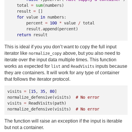
total
=
sum
(
numbers
)
result
=
[]
for
value
in
numbers
:
percent
=
100
*
value
/
total
result
.
append
(
percent
)
return
result
This is ideal if you you don’t want to copy the full input
iterator like
above, but you also need to
normalize_copy
iterate over the input data multiple times. This function
works as expected for
and
inputs because
list
ReadVisits
they are containers. It will work for any type of container
that follows the iterator protocol.
visits
=
[
15
,
35
,
80
]
normalize_defensive
(
visits
)
# No error
visits
=
ReadVisits
(
path
)
normalize_defensive
(
visits
)
# No error
The function will raise an exception if the input is iterable
but not a container.