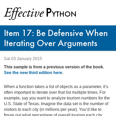
P
Effective
YTHON
Item 17: Be Defensive When
Iterating Over Arguments
Sat 03 January 2015
This sample is from a previous version of the book.
See the new third edition here
.
When a function takes a list of objects as a parameter, it’s
often important to iterate over that list multiple times. For
example, say you want to analyze tourism numbers for the
U.S.
State of Texas. Imagine the data set is the number of
visitors to each city (in millions per year). You’d like to
figure out what percentage of overall tourism each city