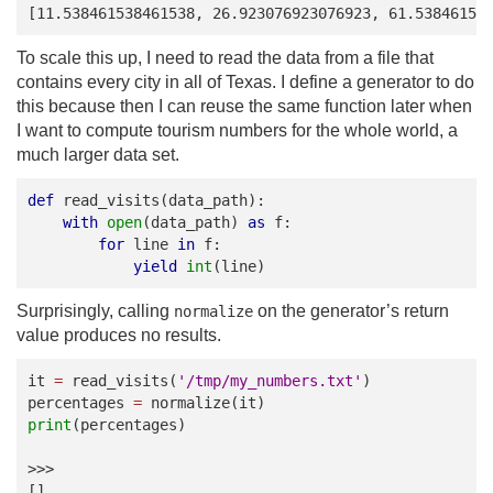
[11.538461538461538, 26.923076923076923, 61.53846153
To scale this up, I need to read the data from a file that
contains every city in all of Texas. I define a generator to do
this because then I can reuse the same function later when
I want to compute tourism numbers for the whole world, a
much larger data set.
def
read_visits
(
data_path
):
with
open
(
data_path
)
as
f
:
for
line
in
f
:
yield
int
(
line
)
Surprisingly, calling
on the generator’s return
normalize
value produces no results.
it
=
read_visits
(
'/tmp/my_numbers.txt'
)
percentages
=
normalize
(
it
)
print
(
percentages
)
>>>
[]