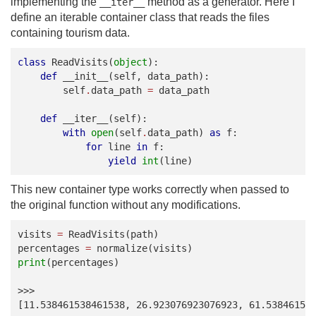
implementing the
method as a generator. Here I
__iter__
define an iterable container class that reads the files
containing tourism data.
class
ReadVisits
(
object
):
def
__init__
(
self
,
data_path
):
self
.
data_path
=
data_path
def
__iter__
(
self
):
with
open
(
self
.
data_path
)
as
f
:
for
line
in
f
:
yield
int
(
line
)
This new container type works correctly when passed to
the original function without any modifications.
visits
=
ReadVisits
(
path
)
percentages
=
normalize
(
visits
)
print
(
percentages
)
>>>
[11.538461538461538, 26.923076923076923, 61.53846153