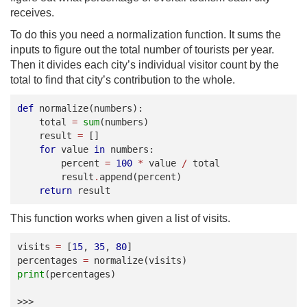
receives.
To do this you need a normalization function. It sums the
inputs to figure out the total number of tourists per year.
Then it divides each city’s individual visitor count by the
total to find that city’s contribution to the whole.
def
normalize
(
numbers
):
total
=
sum
(
numbers
)
result
=
[]
for
value
in
numbers
:
percent
=
100
*
value
/
total
result
.
append
(
percent
)
return
result
This function works when given a list of visits.
visits
=
[
15
,
35
,
80
]
percentages
=
normalize
(
visits
)
print
(
percentages
)
>>>