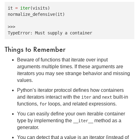
it
=
iter
(
visits
)
normalize_defensive
(
it
)
>>>
TypeError: Must supply a container
Things to Remember
Beware of functions that iterate over input
arguments multiple times. If these arguments are
iterators you may see strange behavior and missing
values.
Python’s iterator protocol defines how containers
and iterators interact with the
and
built-in
iter
next
functions,
loops, and related expressions.
for
You can easily define your own iterable container
type by implementing the
method as a
__iter__
generator.
You can detect that a value is an iterator (instead of